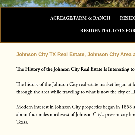
ACREAGE/FARM & RANCH
RESID
RESIDENTIAL LOTS FOR
Johnson City TX Real Estate, Johnson City Area
The History of the Johnson City Real Estate Is Interesting to
The history of the Johnson City real estate market began at
through the area while traveling to what is now the city of Ll
Modern interest in Johnson City properties began in 1858 af
about four miles northwest of Johnson City's present city li
Texas.