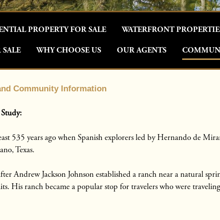
ENTIAL PROPERTY FOR SALE
WATERFRONT PROPERTIE
 SALE
WHY CHOOSE US
OUR AGENTS
COMMUNI
 and Community Information
 Study:
 least 535 years ago when Spanish explorers led by Hernando de Mira
ano, Texas.
ter Andrew Jackson Johnson established a ranch near a natural sprin
mits. His ranch became a popular stop for travelers who were travelin