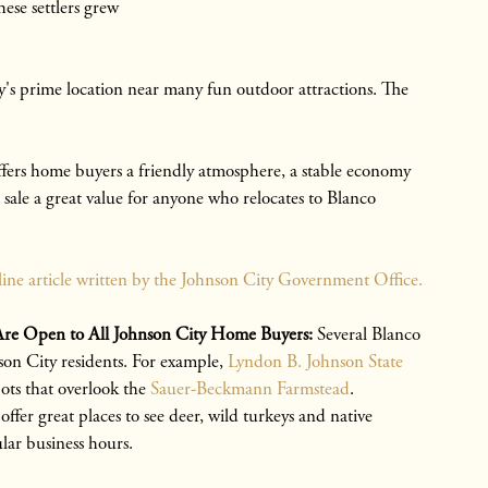
ese settlers grew
y's prime location near many fun outdoor attractions. The
.
ers home buyers a friendly atmosphere, a stable economy
sale a great value for anyone who relocates to Blanco
line article written by the Johnson City Government Office.
at Are Open to All Johnson City Home Buyers:
Several Blanco
hnson City residents. For example,
Lyndon B. Johnson State
ots that overlook the
Sauer-Beckmann Farmstead
.
ffer great places to see deer, wild turkeys and native
lar business hours.