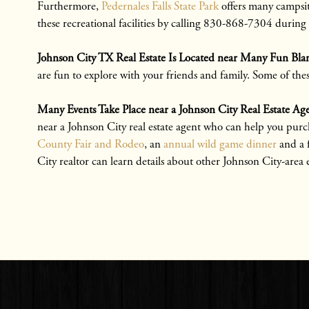
Furthermore,
Pedernales Falls State Park
offers many campsite
these recreational facilities by calling 830-868-7304 during
Johnson City TX Real Estate Is Located near Many Fun Bla
are fun to explore with your friends and family. Some of the
Many Events Take Place near a Johnson City Real Estate 
near a Johnson City real estate agent who can help you purc
County Fair and Rodeo
, an
annual wild game dinner
and a
City realtor can learn details about other Johnson City-area 