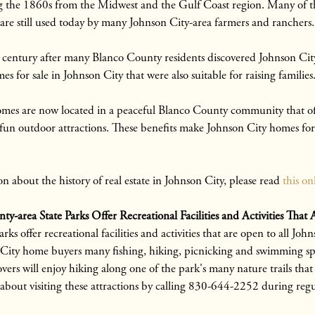
g the 1860s from the Midwest and the Gulf Coast region. Many of th
are still used today by many Johnson City-area farmers and ranchers.
h century after many Blanco County residents discovered Johnson Cit
for sale in Johnson City that were also suitable for raising families
mes are now located in a peaceful Blanco County community that off
fun outdoor attractions. These benefits make Johnson City homes for 
n about the history of real estate in Johnson City, please read
this on
ty-area State Parks Offer Recreational Facilities and Activities Th
rks offer recreational facilities and activities that are open to all Jo
 City home buyers many fishing, hiking, picnicking and swimming sp
ers will enjoy hiking along one of the park's many nature trails that o
bout visiting these attractions by calling 830-644-2252 during regu