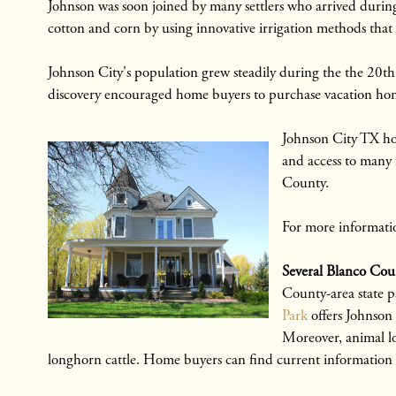
Johnson was soon joined by many settlers who arrived durin
cotton and corn by using innovative irrigation methods that 
Johnson City's population grew steadily during the the 20t
discovery encouraged home buyers to purchase vacation homes 
Johnson City TX ho
and access to many 
County.
For more informatio
Several Blanco Coun
County-area state pa
Park
offers Johnson
Moreover, animal lov
longhorn cattle. Home buyers can find current information a