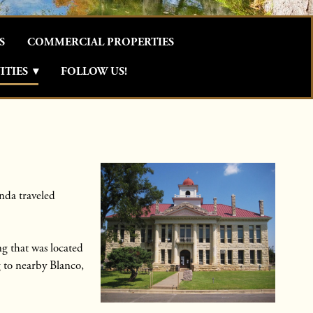
S
COMMERCIAL PROPERTIES
TIES
▾
FOLLOW US!
nda traveled
g that was located
g to nearby Blanco,