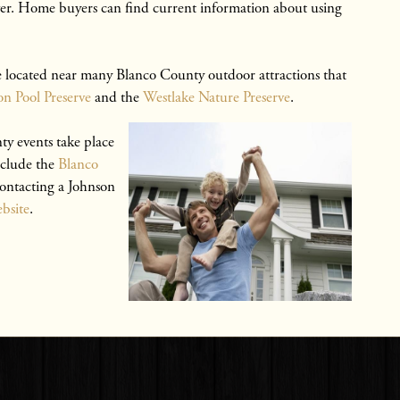
River. Home buyers can find current information about using
 located near many Blanco County outdoor attractions that
n Pool Preserve
and the
Westlake Nature Preserve
.
 events take place
nclude the
Blanco
contacting a Johnson
bsite
.