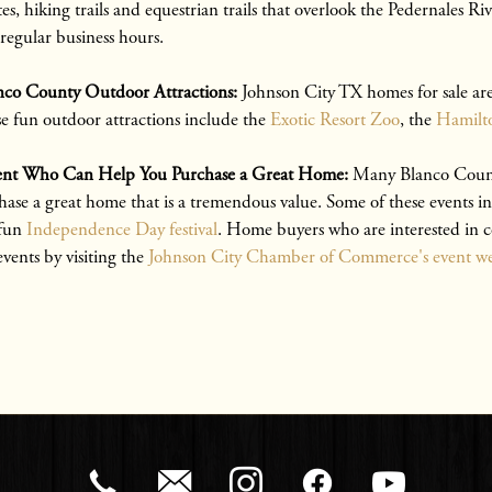
s, hiking trails and equestrian trails that overlook the Pedernales 
 regular business hours.
nco County Outdoor Attractions:
Johnson City TX homes for sale are
se fun outdoor attractions include the
Exotic Resort Zoo
, the
Hamilto
Agent Who Can Help You Purchase a Great Home:
Many Blanco County
hase a great home that is a tremendous value. Some of these events i
 fun
Independence Day festival
. Home buyers who are interested in 
events by visiting the
Johnson City Chamber of Commerce's event we